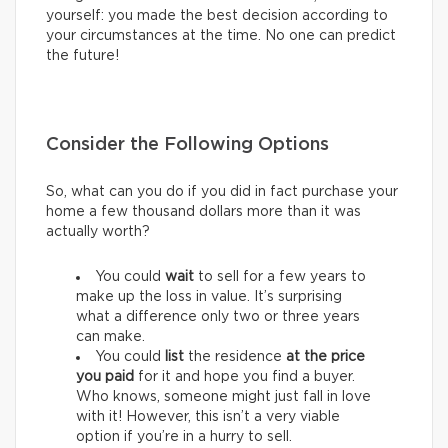
yourself: you made the best decision according to
your circumstances at the time. No one can predict
the future!
Consider the Following Options
So, what can you do if you did in fact purchase your
home a few thousand dollars more than it was
actually worth?
You could
wait
to sell for a few years to
make up the loss in value. It’s surprising
what a difference only two or three years
can make.
You could
list
the residence
at
the price
you paid
for it and hope you find a buyer.
Who knows, someone might just fall in love
with it! However, this isn’t a very viable
option if you’re in a hurry to sell.