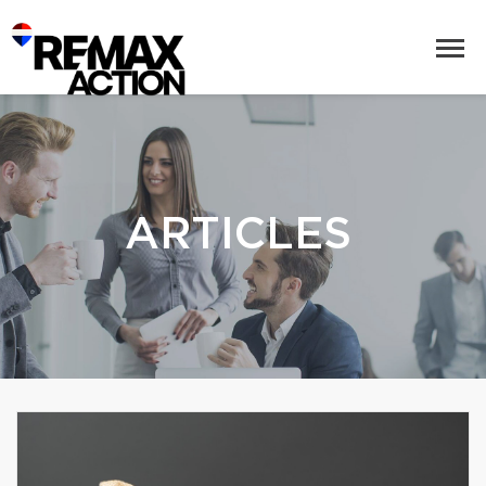
ARTICLES