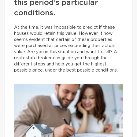
this period’s particular
conditions.
At the time, it was impossible to predict if these
houses would retain this value. However, it now
seems evident that certain of these properties
were purchased at prices exceeding their actual
value. Are you in this situation and want to sell? A
real estate broker can guide you through the
different steps and help you get the highest
possible price, under the best possible conditions.