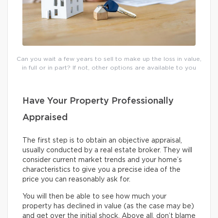
Can you wait a few years to sell to make up the loss in value,
in full or in part? If not, other options are available to you
Have Your Property Professionally
Appraised
The first step is to obtain an objective appraisal,
usually conducted by a real estate broker. They will
consider current market trends and your home’s
characteristics to give you a precise idea of the
price you can reasonably ask for.
You will then be able to see how much your
property has declined in value (as the case may be)
and get over the initial shock. Above all, don’t blame