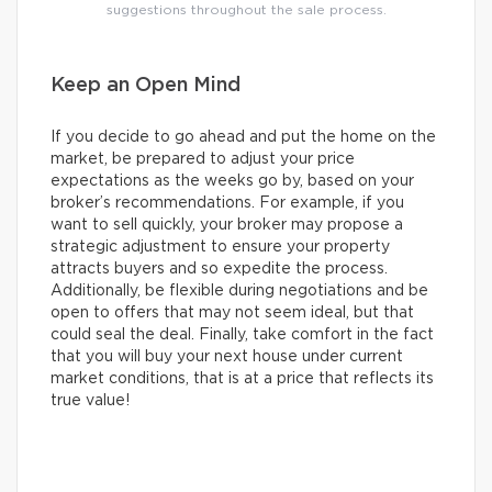
suggestions throughout the sale process.
Keep an Open Mind
If you decide to go ahead and put the home on the
market, be prepared to adjust your price
expectations as the weeks go by, based on your
broker’s recommendations. For example, if you
want to sell quickly, your broker may propose a
strategic adjustment to ensure your property
attracts buyers and so expedite the process.
Additionally, be flexible during negotiations and be
open to offers that may not seem ideal, but that
could seal the deal. Finally, take comfort in the fact
that you will buy your next house under current
market conditions, that is at a price that reflects its
true value!