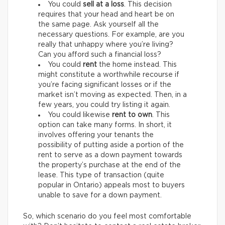
You could
sell at a loss
. This decision
requires that your head and heart be on
the same page. Ask yourself all the
necessary questions. For example, are you
really that unhappy where you’re living?
Can you afford such a financial loss?
You could
rent
the home instead. This
might constitute a worthwhile recourse if
you’re facing significant losses or if the
market isn’t moving as expected. Then, in a
few years, you could try listing it again.
You could likewise
rent to own
. This
option can take many forms. In short, it
involves offering your tenants the
possibility of putting aside a portion of the
rent to serve as a down payment towards
the property’s purchase at the end of the
lease. This type of transaction (quite
popular in Ontario) appeals most to buyers
unable to save for a down payment.
So, which scenario do you feel most comfortable