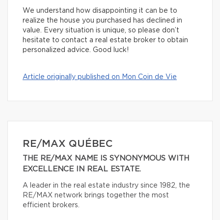
We understand how disappointing it can be to
realize the house you purchased has declined in
value. Every situation is unique, so please don’t
hesitate to contact a real estate broker to obtain
personalized advice. Good luck!
Article originally published on Mon Coin de Vie
RE/MAX QUÉBEC
THE RE/MAX NAME IS SYNONYMOUS WITH
EXCELLENCE IN REAL ESTATE.
A leader in the real estate industry since 1982, the
RE/MAX network brings together the most
efficient brokers.