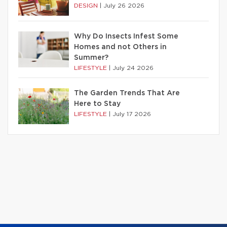
DESIGN
|
July 26 2026
Why Do Insects Infest Some
Homes and not Others in
Summer?
LIFESTYLE
|
July 24 2026
The Garden Trends That Are
Here to Stay
LIFESTYLE
|
July 17 2026