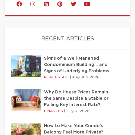
RECENT ARTICLES
Signs of a Well-Managed
Condominium Building… and
Signs of Underlying Problems
REAL ESTATE
|
August 2 2026
Why Do House Prices Remain
the Same Despite a Stable or
Falling Key Interest Rate?
FINANCES
|
July 31 2026
How to Make Your Condo’s
Balcony Feel More Private?