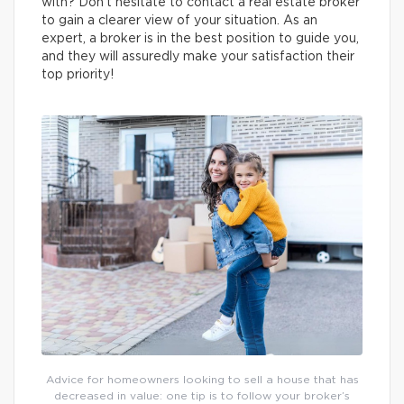
with? Don’t hesitate to contact a real estate broker
to gain a clearer view of your situation. As an
expert, a broker is in the best position to guide you,
and they will assuredly make your satisfaction their
top priority!
Advice for homeowners looking to sell a house that has
decreased in value: one tip is to follow your broker’s