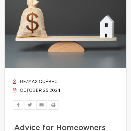
RE/MAX QUÉBEC
OCTOBER 25 2024
Advice for Homeowners