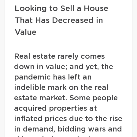
Looking to Sell a House
That Has Decreased in
Value
Real estate rarely comes
down in value; and yet, the
pandemic has left an
indelible mark on the real
estate market. Some people
acquired properties at
inflated prices due to the rise
in demand, bidding wars and