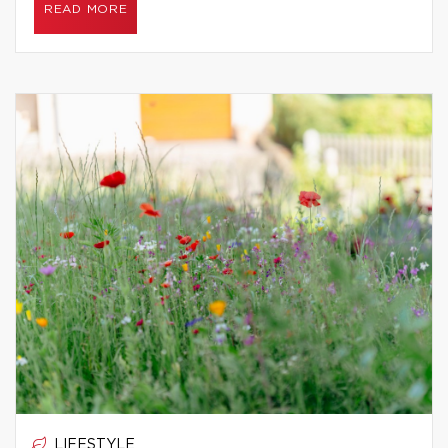
READ MORE
LIFESTYLE