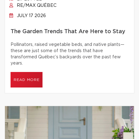
RE/MAX QUÉBEC
JULY 17 2026
The Garden Trends That Are Here to Stay
Pollinators, raised vegetable beds, and native plants—
these are just some of the trends that have
transformed Québec’s backyards over the past few
years.
READ MORE