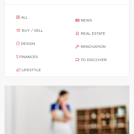
ALL
NEWS
BUY / SELL
REAL ESTATE
DESIGN
RENOVATION
FINANCES
TO DISCOVER
LIFESTYLE