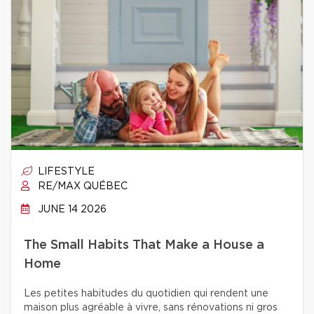
LIFESTYLE
RE/MAX QUÉBEC
JUNE 14 2026
The Small Habits That Make a House a
Home
Les petites habitudes du quotidien qui rendent une
maison plus agréable à vivre, sans rénovations ni gros