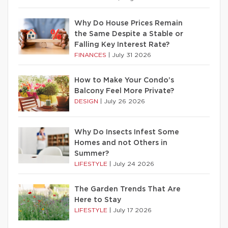
Why Do House Prices Remain
the Same Despite a Stable or
Falling Key Interest Rate?
FINANCES
|
July 31 2026
How to Make Your Condo’s
Balcony Feel More Private?
DESIGN
|
July 26 2026
Why Do Insects Infest Some
Homes and not Others in
Summer?
LIFESTYLE
|
July 24 2026
The Garden Trends That Are
Here to Stay
LIFESTYLE
|
July 17 2026