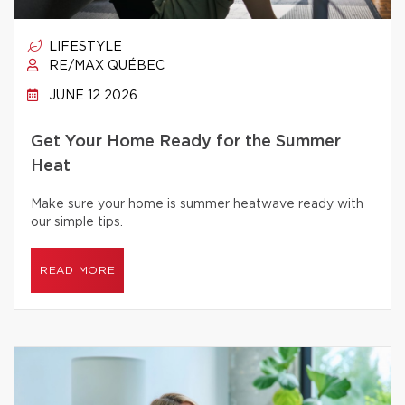
LIFESTYLE
RE/MAX QUÉBEC
JUNE 12 2026
Get Your Home Ready for the Summer
Heat
Make sure your home is summer heatwave ready with
our simple tips.
READ MORE