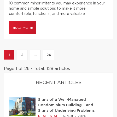
10 common minor irritants you may experience in your
home and simple solutions to make it more
comfortable, functional, and more valuable.
READ MORE
1
2
...
26
Page 1 of 26 - Total: 128 articles
RECENT ARTICLES
Signs of a Well-Managed
Condominium Building… and
Signs of Underlying Problems
REAL ESTATE
|
August 2 2026