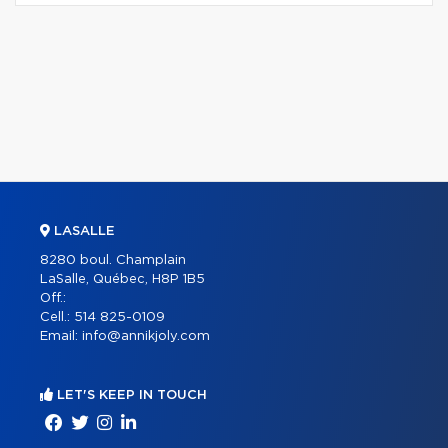
LASALLE
8280 boul. Champlain
LaSalle, Québec, H8P 1B5
Off.:
Cell.:
514 825-0109
Email:
info@annikjoly.com
LET'S KEEP IN TOUCH