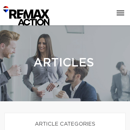
ARTICLES
ARTICLE CATEGORIES