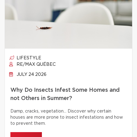
LIFESTYLE
RE/MAX QUÉBEC
JULY 24 2026
Why Do Insects Infest Some Homes and
not Others in Summer?
Damp, cracks, vegetation… Discover why certain
houses are more prone to insect infestations and how
to prevent them.