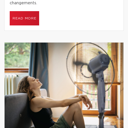
changements.
READ MORE