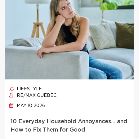
LIFESTYLE
RE/MAX QUÉBEC
MAY 10 2026
10 Everyday Household Annoyances… and
How to Fix Them for Good